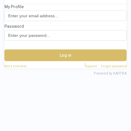
My Profile
3 Day Monetise Your Magic Workshop
Password
Log in
Not a member
Support
Forgot password
Powered by KARTRA